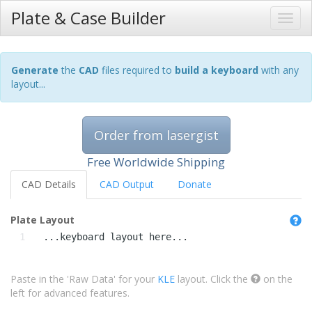
Plate & Case Builder
Generate
the
CAD
files required to
build a keyboard
with any
layout...
Order from lasergist
Free Worldwide Shipping
CAD Details
CAD Output
Donate
Plate Layout
1
  ...keyboard layout here...
Paste in the 'Raw Data' for your
KLE
layout. Click the
on the
left for advanced features.