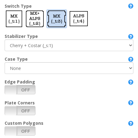
Switch Type
Stabilizer Type
Case Type
Edge Padding
Plate Corners
Custom Polygons