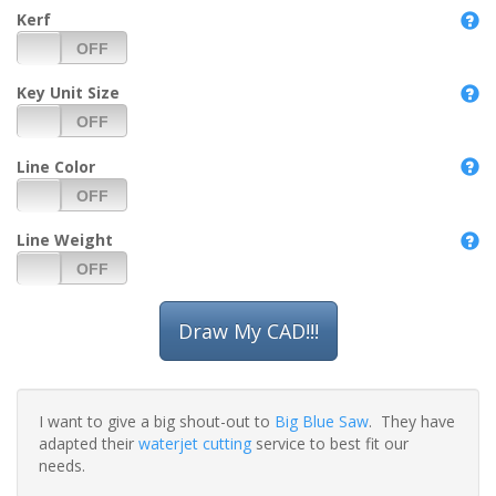
Kerf
Key Unit Size
Line Color
Line Weight
I want to give a big shout-out to
Big Blue Saw
. They have
adapted their
waterjet cutting
service to best fit our
needs.